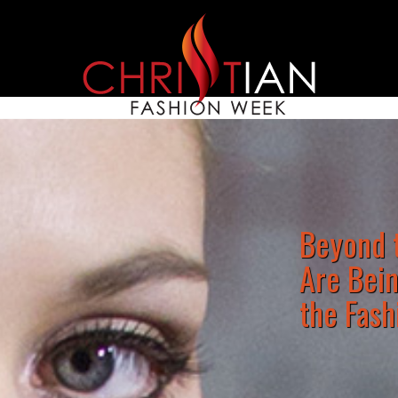
Beyond t
Are Bei
the Fash