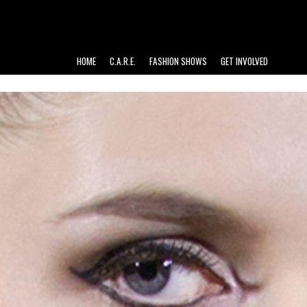
HOME
C.A.R.E.
FASHION SHOWS
GET INVOLVED