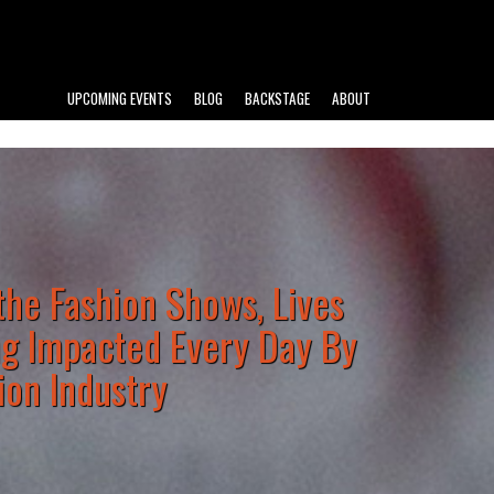
UPCOMING EVENTS
BLOG
BACKSTAGE
ABOUT
he Fashion Shows, Lives
ng Impacted Every Day By
ion Industry