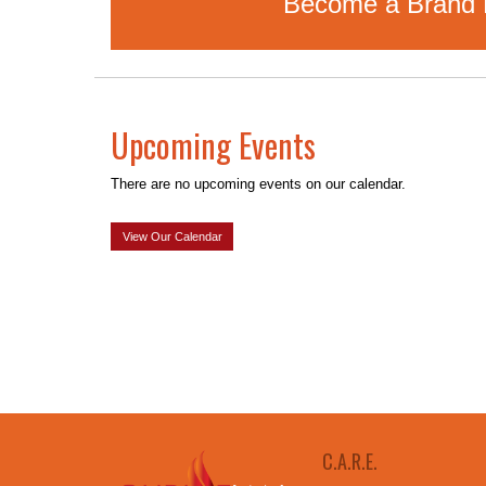
Become a Brand Pa
Upcoming Events
There are no upcoming events on our calendar.
View Our Calendar
C.A.R.E.