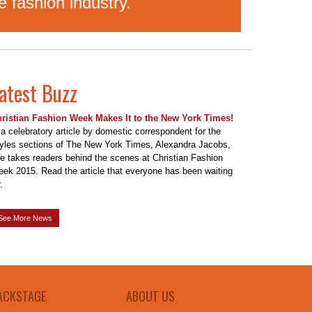
 fashion industry.
atest Buzz
ristian Fashion Week Makes It to the New York Times!
 a celebratory article by domestic correspondent for the
yles sections of The New York Times, Alexandra Jacobs,
e takes readers behind the scenes at Christian Fashion
ek 2015. Read the article that everyone has been waiting
.
See More News
ACKSTAGE
ABOUT US