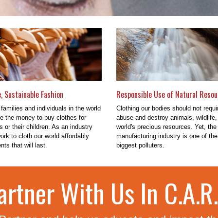
e, Sustainable Fashion
Responsible Use of Natural Resou
 families and individuals in the world
Clothing our bodies should not requi
e the money to buy clothes for
abuse and destroy animals, wildlife,
 or their children. As an industry
world's precious resources. Yet, the 
rk to cloth our world affordably
manufacturing industry is one of the
ts that will last.
biggest polluters.
artner With Us In C.A.R.