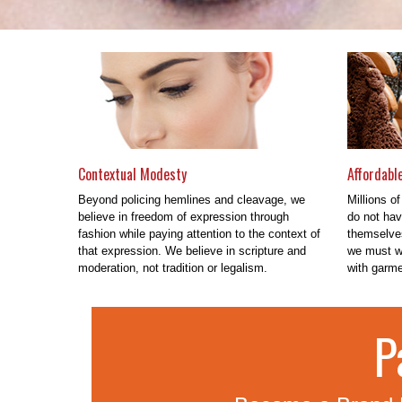
Contextual Modesty
Affordabl
Beyond policing hemlines and cleavage, we
Millions of
believe in freedom of expression through
do not hav
fashion while paying attention to the context of
themselves
that expression. We believe in scripture and
we must wo
moderation, not tradition or legalism.
with garmen
P