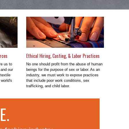
rces
Ethical Hiring, Casting, & Labor Practices
re us to
No one should profit from the abuse of human
 and our
beings for the purpose of sex or labor. As an
textile
industry, we must work to expose practices
 world's
that include poor work conditions, sex
trafficking, and child labor.
E.