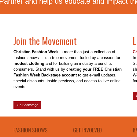
rtner and help us educate and impact the
Join the Movement
L
Christian Fashion Week
is more than just a collection of
Ch
fashion shows - it's a true movement fueled by a passion for
In
modest clothing
and for building an industry around its
St
consumers. Stand with us by
creating your FREE Christian
sh
Fashion Week Backstage account
to get e-mail updates,
We
special discounts, inside previews, and access to live online
for
events.
Go Backstage
FASHION SHOWS
GET INVOLVED
B