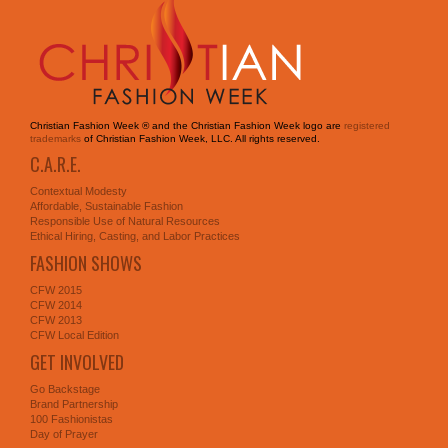
Christian Fashion Week ® and the Christian Fashion Week logo are
registered
trademarks
of Christian Fashion Week, LLC. All rights reserved.
C.A.R.E.
Contextual Modesty
Affordable, Sustainable Fashion
Responsible Use of Natural Resources
Ethical Hiring, Casting, and Labor Practices
FASHION SHOWS
CFW 2015
CFW 2014
CFW 2013
CFW Local Edition
GET INVOLVED
Go Backstage
Brand Partnership
100 Fashionistas
Day of Prayer