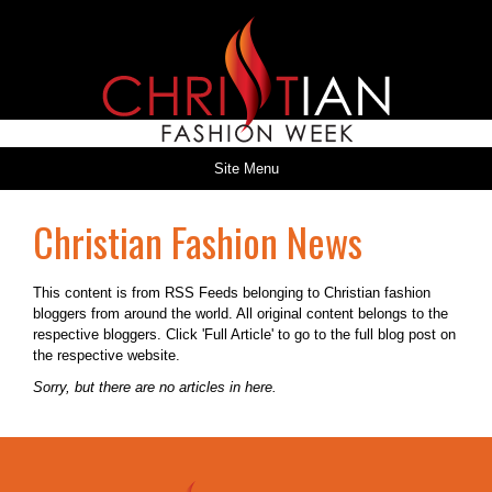
Site Menu
Christian Fashion News
This content is from RSS Feeds belonging to Christian fashion
bloggers from around the world. All original content belongs to the
respective bloggers. Click 'Full Article' to go to the full blog post on
the respective website.
Sorry, but there are no articles in here.