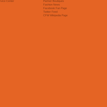
rvice Center
Partner Boutiques
Fashion News
Facebook Fan Page
Twitter Feed
CFW Wikipedia Page