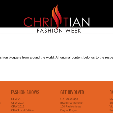
on bloggers from around the world. All original content belongs to the respectiv
FASHION SHOWS
GET INVOLVED
B
CFW 2015
Go Backstage
My
n
CFW 2014
Brand Partnership
Su
CFW 2013
100 Fashionistas
Vi
CFW Local Edition
Day of Prayer
Pa