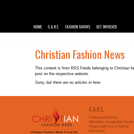
HOME
C.A.R.E.
FASHION SHOWS
GET INVOLVED
Christian Fashion News
This content is from RSS Feeds belonging to Christian fashi
post on the respective website.
Sorry, but there are no articles in here.
C.A.R.E.
Contextual Modesty
Affordable, Sustainable Fashio
Responsible Use of Natural
Resources
Christian Fashion Week ® and the