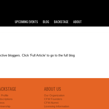
UPCOMING EVENTS
BLOG
BACKSTAGE
ABOUT
e bloggers. Click 'Full Article' to go to the full blog
ACKSTAGE
ABOUT US
 Profile
Our Organization
bscriptions
CFW Founders
deos
CFW Alumni
rtnership
Licensing Information