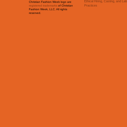
Ethical Hiring, Casting, and La
Christian Fashion Week logo are
Practices
registered trademarks
of Christian
Fashion Week, LLC. All rights
reserved.