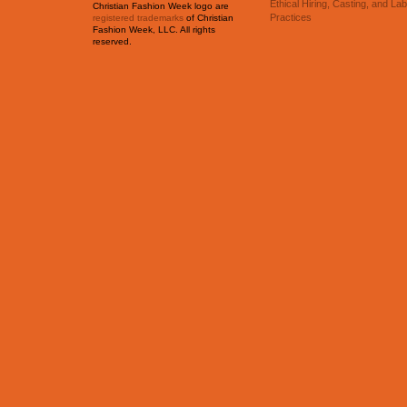
Ethical Hiring, Casting, and La
Christian Fashion Week logo are
Practices
registered trademarks
of Christian
Fashion Week, LLC. All rights
reserved.