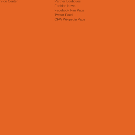
rvice Center
Partner Boutiques
Fashion News
Facebook Fan Page
Twitter Feed
CFW Wikipedia Page