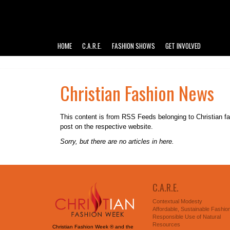
HOME
C.A.R.E.
FASHION SHOWS
GET INVOLVED
Christian Fashion News
This content is from RSS Feeds belonging to Christian fashi
post on the respective website.
Sorry, but there are no articles in here.
C.A.R.E.
Contextual Modesty
Affordable, Sustainable Fashio
Responsible Use of Natural
Resources
Christian Fashion Week ® and the