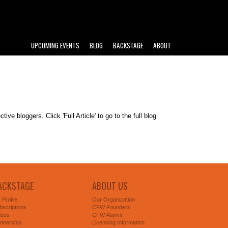
UPCOMING EVENTS
BLOG
BACKSTAGE
ABOUT
e bloggers. Click 'Full Article' to go to the full blog
ACKSTAGE
ABOUT US
 Profile
Our Organization
bscriptions
CFW Founders
deos
CFW Alumni
rtnership
Licensing Information