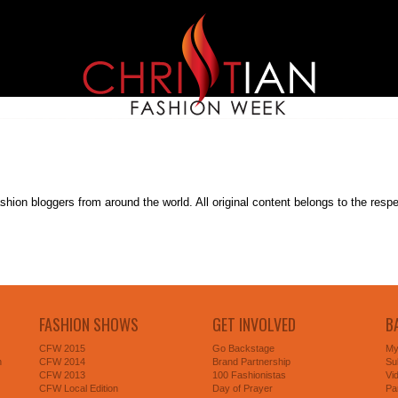
on bloggers from around the world. All original content belongs to the respectiv
FASHION SHOWS
GET INVOLVED
B
CFW 2015
Go Backstage
My
n
CFW 2014
Brand Partnership
Su
CFW 2013
100 Fashionistas
Vi
CFW Local Edition
Day of Prayer
Pa