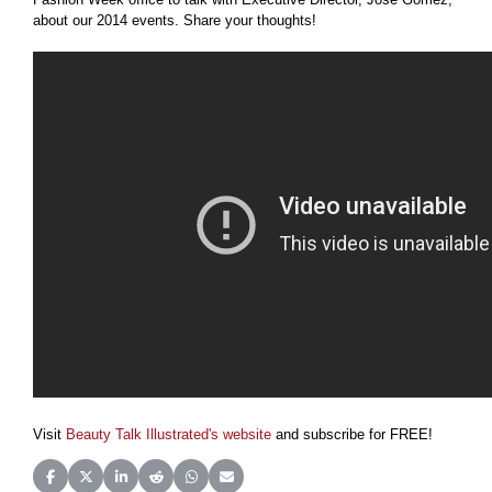
about our 2014 events. Share your thoughts!
Visit
Beauty Talk Illustrated's website
and subscribe for FREE!
Share on Facebook
Share on X (Twitter)
Share on LinkedIn
Share on Reddit
Share on WhatsApp
Share on Email