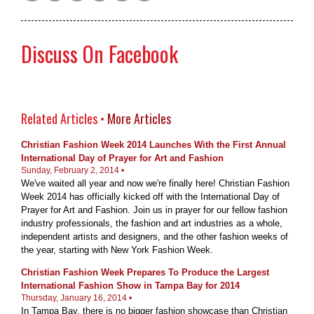
Discuss On Facebook
Related Articles •
More Articles
Christian Fashion Week 2014 Launches With the First Annual
International Day of Prayer for Art and Fashion
Sunday, February 2, 2014 •
We've waited all year and now we're finally here! Christian Fashion
Week 2014 has officially kicked off with the International Day of
Prayer for Art and Fashion. Join us in prayer for our fellow fashion
industry professionals, the fashion and art industries as a whole,
independent artists and designers, and the other fashion weeks of
the year, starting with New York Fashion Week.
Christian Fashion Week Prepares To Produce the Largest
International Fashion Show in Tampa Bay for 2014
Thursday, January 16, 2014 •
In Tampa Bay, there is no bigger fashion showcase than Christian