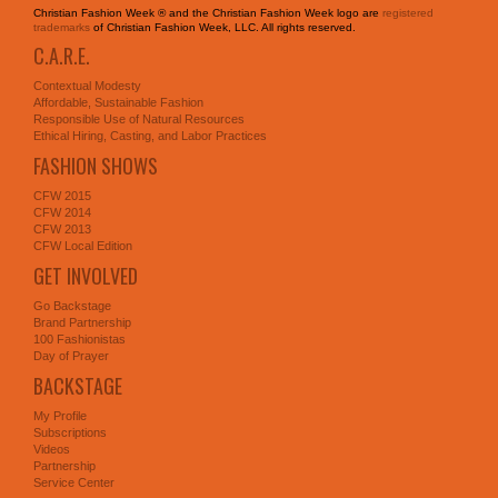
Christian Fashion Week ® and the Christian Fashion Week logo are
registered
trademarks
of Christian Fashion Week, LLC. All rights reserved.
C.A.R.E.
Contextual Modesty
Affordable, Sustainable Fashion
Responsible Use of Natural Resources
Ethical Hiring, Casting, and Labor Practices
FASHION SHOWS
CFW 2015
CFW 2014
CFW 2013
CFW Local Edition
GET INVOLVED
Go Backstage
Brand Partnership
100 Fashionistas
Day of Prayer
BACKSTAGE
My Profile
Subscriptions
Videos
Partnership
Service Center