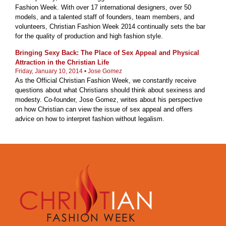
Fashion Week. With over 17 international designers, over 50
models, and a talented staff of founders, team members, and
volunteers, Christian Fashion Week 2014 continually sets the bar
for the quality of production and high fashion style.
Bringing Sexy Back: The Place of Sex Appeal and Physical
Attraction in the Christian Life
Friday, January 10, 2014 •
Jose Gomez
As the Official Christian Fashion Week, we constantly receive
questions about what Christians should think about sexiness and
modesty. Co-founder, Jose Gomez, writes about his perspective
on how Christian can view the issue of sex appeal and offers
advice on how to interpret fashion without legalism.