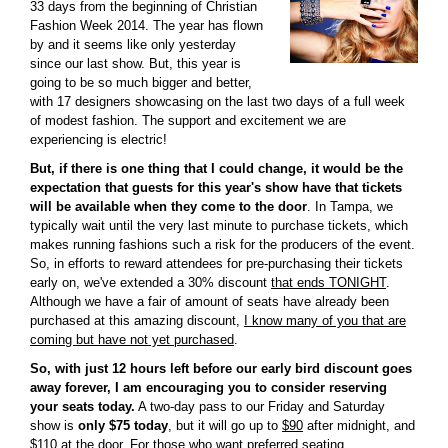
33 days from the beginning of Christian
Fashion Week 2014. The year has flown
by and it seems like only yesterday
since our last show. But, this year is
going to be so much bigger and better,
with 17 designers showcasing on the last two days of a full week
of modest fashion. The support and excitement we are
experiencing is electric!
But, if there is one thing that I could change, it would be the
expectation that guests for this year's show have that tickets
will be available when they come to the door
. In Tampa, we
typically wait until the very last minute to purchase tickets, which
makes running fashions such a risk for the producers of the event.
So, in efforts to reward attendees for pre-purchasing their tickets
early on, we've extended a 30% discount
that ends TONIGHT
.
Although we have a fair of amount of seats have already been
purchased at this amazing discount,
I know many of you that are
coming but have not yet purchased
.
So, with just 12 hours left before our early bird discount goes
away forever, I am encouraging you to consider reserving
your seats today.
A two-day pass to our Friday and Saturday
show is
only $75 today
, but it will go up to
$90
after midnight, and
$110
at the door. For those who want preferred seating,