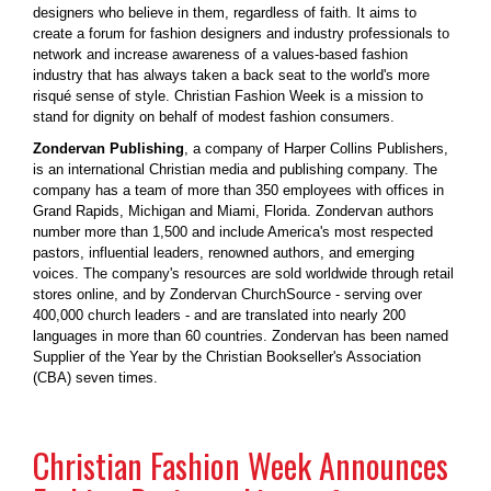
designers who believe in them, regardless of faith. It aims to
create a forum for fashion designers and industry professionals to
network and increase awareness of a values-based fashion
industry that has always taken a back seat to the world's more
risqué sense of style. Christian Fashion Week is a mission to
stand for dignity on behalf of modest fashion consumers.
Zondervan Publishing
, a company of Harper Collins Publishers,
is an international Christian media and publishing company. The
company has a team of more than 350 employees with offices in
Grand Rapids, Michigan and Miami, Florida. Zondervan authors
number more than 1,500 and include America's most respected
pastors, influential leaders, renowned authors, and emerging
voices. The company's resources are sold worldwide through retail
stores online, and by Zondervan ChurchSource - serving over
400,000 church leaders - and are translated into nearly 200
languages in more than 60 countries. Zondervan has been named
Supplier of the Year by the Christian Bookseller's Association
(CBA) seven times.
Christian Fashion Week Announces