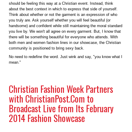
should be feeling this way at a Christian event. Instead, think
about the best context in which to express that side of yourself.
Think about whether or not the garment is an expression of who
you truly are. Ask yourself whether you will feel beautiful (or
handsome) and confident while still maintaining the moral standard
you live by. We won't all agree on every garment. But, I know that
there will be something beautiful for everyone who attends. With
both men and women fashion lines in our showcase, the Christian
community is positioned to bring sexy back.
No need to redefine the word. Just wink and say, "you know what I
mean."
Christian Fashion Week Partners
with ChristianPost.Com to
Broadcast Live from Its February
2014 Fashion Showcase