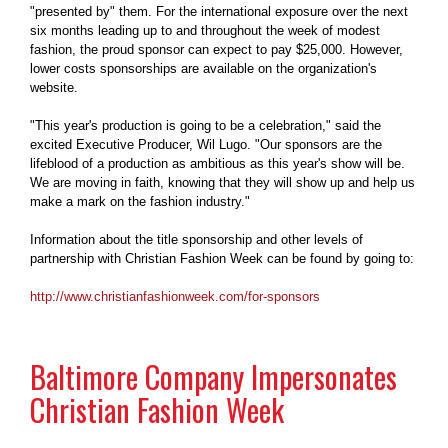
"presented by" them. For the international exposure over the next
six months leading up to and throughout the week of modest
fashion, the proud sponsor can expect to pay $25,000. However,
lower costs sponsorships are available on the organization's
website.
"This year's production is going to be a celebration," said the
excited Executive Producer, Wil Lugo. "Our sponsors are the
lifeblood of a production as ambitious as this year's show will be.
We are moving in faith, knowing that they will show up and help us
make a mark on the fashion industry."
Information about the title sponsorship and other levels of
partnership with Christian Fashion Week can be found by going to:
http://www.christianfashionweek.com/for-sponsors
Baltimore Company Impersonates
Christian Fashion Week