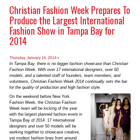
Christian Fashion Week Prepares To
Produce the Largest International
Fashion Show in Tampa Bay for
2014
Thursday, January 16, 2014 •
In Tampa Bay, there is no bigger fashion showcase than Christian
Fashion Week. With over 17 international designers, over 50
models, and a talented staff of founders, team members, and
volunteers, Christian Fashion Week 2014 continually sets the bar
for the quality of production and high fashion style.
On the weekend before New York
Fashion Week, the Christian Fashion
Week team will be kicking of the year
with the largest planned fashion event in
Tampa Bay of 2014. 17 international
designers and over 50 models will be
working together to showcase creative,
yet modest fashion lines from around