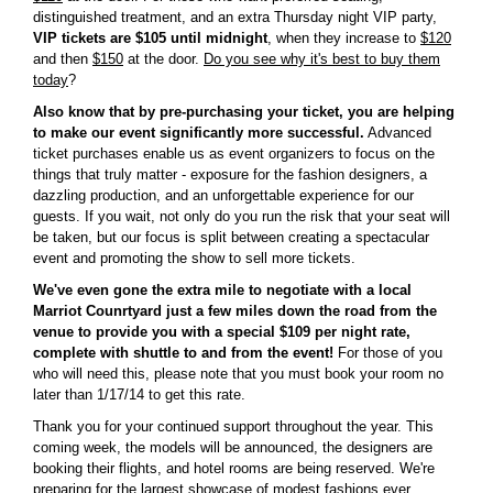
distinguished treatment, and an extra Thursday night VIP party,
VIP tickets are $105 until midnight
, when they increase to
$120
and then
$150
at the door.
Do you see why it's best to buy them
today
?
Also know that by pre-purchasing your ticket, you are helping
to make our event significantly more successful.
Advanced
ticket purchases enable us as event organizers to focus on the
things that truly matter - exposure for the fashion designers, a
dazzling production, and an unforgettable experience for our
guests. If you wait, not only do you run the risk that your seat will
be taken, but our focus is split between creating a spectacular
event and promoting the show to sell more tickets.
We've even gone the extra mile to negotiate with a local
Marriot Counrtyard just a few miles down the road from the
venue to provide you with a special $109 per night rate,
complete with shuttle to and from the event!
For those of you
who will need this, please note that you must book your room no
later than 1/17/14 to get this rate.
Thank you for your continued support throughout the year. This
coming week, the models will be announced, the designers are
booking their flights, and hotel rooms are being reserved. We're
preparing for the largest showcase of modest fashions ever