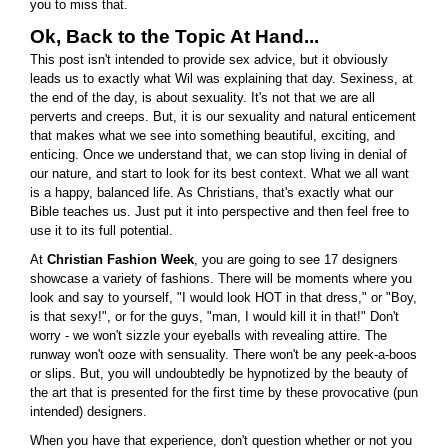
you to miss that.
Ok, Back to the Topic At Hand...
This post isn't intended to provide sex advice, but it obviously
leads us to exactly what Wil was explaining that day. Sexiness, at
the end of the day, is about sexuality. It's not that we are all
perverts and creeps. But, it is our sexuality and natural enticement
that makes what we see into something beautiful, exciting, and
enticing. Once we understand that, we can stop living in denial of
our nature, and start to look for its best context. What we all want
is a happy, balanced life. As Christians, that's exactly what our
Bible teaches us. Just put it into perspective and then feel free to
use it to its full potential.
At
Christian Fashion Week
, you are going to see 17 designers
showcase a variety of fashions. There will be moments where you
look and say to yourself, "I would look HOT in that dress," or "Boy,
is that sexy!", or for the guys, "man, I would kill it in that!" Don't
worry - we won't sizzle your eyeballs with revealing attire. The
runway won't ooze with sensuality. There won't be any peek-a-boos
or slips. But, you will undoubtedly be hypnotized by the beauty of
the art that is presented for the first time by these provocative (pun
intended) designers.
When you have that experience, don't question whether or not you