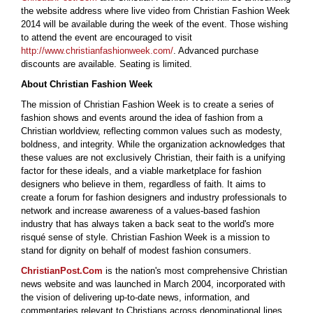
the website address where live video from Christian Fashion Week
2014 will be available during the week of the event. Those wishing
to attend the event are encouraged to visit
http://www.christianfashionweek.com/
. Advanced purchase
discounts are available. Seating is limited.
About Christian Fashion Week
The mission of Christian Fashion Week is to create a series of
fashion shows and events around the idea of fashion from a
Christian worldview, reflecting common values such as modesty,
boldness, and integrity. While the organization acknowledges that
these values are not exclusively Christian, their faith is a unifying
factor for these ideals, and a viable marketplace for fashion
designers who believe in them, regardless of faith. It aims to
create a forum for fashion designers and industry professionals to
network and increase awareness of a values-based fashion
industry that has always taken a back seat to the world's more
risqué sense of style. Christian Fashion Week is a mission to
stand for dignity on behalf of modest fashion consumers.
ChristianPost.Com
is the nation's most comprehensive Christian
news website and was launched in March 2004, incorporated with
the vision of delivering up-to-date news, information, and
commentaries relevant to Christians across denominational lines.