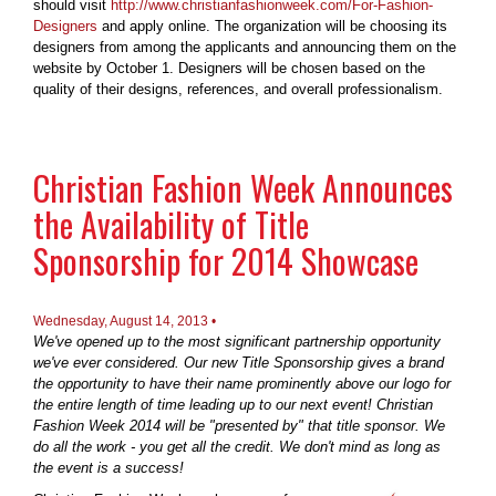
should visit
http://www.christianfashionweek.com/For-Fashion-
Designers
and apply online. The organization will be choosing its
designers from among the applicants and announcing them on the
website by October 1. Designers will be chosen based on the
quality of their designs, references, and overall professionalism.
Christian Fashion Week Announces
the Availability of Title
Sponsorship for 2014 Showcase
Wednesday, August 14, 2013 •
We've opened up to the most significant partnership opportunity
we've ever considered. Our new Title Sponsorship gives a brand
the opportunity to have their name prominently above our logo for
the entire length of time leading up to our next event! Christian
Fashion Week 2014 will be "presented by" that title sponsor. We
do all the work - you get all the credit. We don't mind as long as
the event is a success!