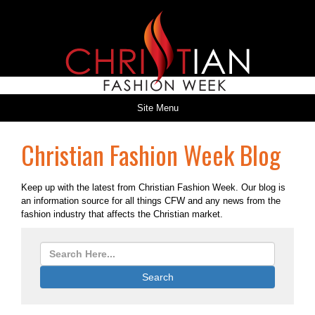
Site Menu
Christian Fashion Week Blog
Keep up with the latest from Christian Fashion Week. Our blog is
an information source for all things CFW and any news from the
fashion industry that affects the Christian market.
Search