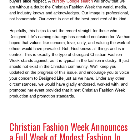
buyers alike respect. A
cursory Google search
will show that we
are without a doubt the Christian Fashion Week the world, media,
and industry knows and acknowledges. Our image is professional,
not homemade. Our event is one of the best produced of its kind.
Hopefully, this helps to set the record straight for those who
Designed Life's naming strategy has created confusion for. We had
hoped that values like concern, love, unity, and valuing the work of
others would have prevailed. But, God knows all things and is in
control. This is exactly the type of disregard Christian Fashion
Week stands against, as it is typical in the fashion industry. It just
should not exist in the Christian community. We'll keep you
updated on the progress of this issue, and encourage you to voice
your concern to Designed Life just as we have. Under any other
circumstances, we would have gladly endorsed, worked with, and
promoted her event provided that it met Christian Fashion Week
production and promotion standards.
Christian Fashion Week Announces
a Full Week of Modest Fashion In