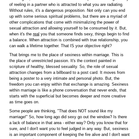
of reeling in a partner who is attracted to what you are radiating.
Without rules, it's a dangerous proposition. Not only can you end
up with some serious spiritual problems, but there are a myriad of
other complications that come with minimalizing the power of
sexual attraction and allowing yourself to be consumed by it. But,
when it's the
real
you that someone finds sexy, things begin to find
a balance. When attraction is combined with true relationship, you
can walk a lifetime together. That IS your objective right?
That brings me to the place of sexiness within marriage. This is
the place of unrestricted passion. It's the context painted in
scripture of healthy, blessed sexuality. So, the role of sexual
attraction changes from a billboard to a post card. It moves from
being a poster to a very intimate and personal photo. But, the
freedom you can enjoy within that exchange is amazing. Sexiness
within marriage is like a phone conversation that never ends, that
starts with the superficial but becomes deeper and more creative
as time goes on.
Some people are thinking, "That does NOT sound like my
marriage!" So, how long ago did sexy go out the window? Is there
a lack of balance in that area - either way? Only you know that for
sure, and I don't want you to feel judged in any way. But, sexiness
is an important component of keeping the fire alive and I don't want