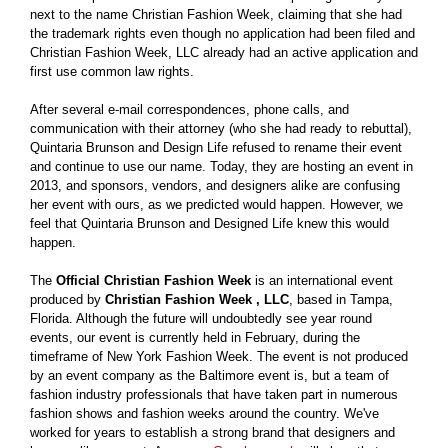
next to the name Christian Fashion Week, claiming that she had
the trademark rights even though no application had been filed and
Christian Fashion Week, LLC already had an active application and
first use common law rights.
After several e-mail correspondences, phone calls, and
communication with their attorney (who she had ready to rebuttal),
Quintaria Brunson and Design Life refused to rename their event
and continue to use our name. Today, they are hosting an event in
2013, and sponsors, vendors, and designers alike are confusing
her event with ours, as we predicted would happen. However, we
feel that Quintaria Brunson and Designed Life knew this would
happen.
The
Official Christian Fashion Week
is an international event
produced by
Christian Fashion Week , LLC
, based in Tampa,
Florida. Although the future will undoubtedly see year round
events, our event is currently held in February, during the
timeframe of New York Fashion Week. The event is not produced
by an event company as the Baltimore event is, but a team of
fashion industry professionals that have taken part in numerous
fashion shows and fashion weeks around the country. We've
worked for years to establish a strong brand that designers and