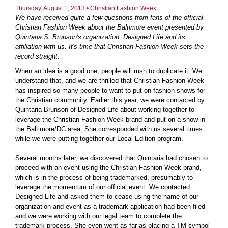
Thursday, August 1, 2013 • Christian Fashion Week
We have received quite a few questions from fans of the official
Christian Fashion Week about the Baltimore event presented by
Quintaria S. Brunson's organization, Designed Life and its
affiliation with us. It's time that Christian Fashion Week sets the
record straight.
When an idea is a good one, people will rush to duplicate it. We
understand that, and we are thrilled that Christian Fashion Week
has inspired so many people to want to put on fashion shows for
the Christian community. Earlier this year, we were contacted by
Quintaria Brunson of Designed Life about working together to
leverage the Christian Fashion Week brand and put on a show in
the Baltimore/DC area. She corresponded with us several times
while we were putting together our Local Edition program.
Several months later, we discovered that Quintaria had chosen to
proceed with an event using the Christian Fashion Week brand,
which is in the process of being trademarked, presumably to
leverage the momentum of our official event. We contacted
Designed Life and asked them to cease using the name of our
organization and event as a trademark application had been filed
and we were working with our legal team to complete the
trademark process. She even went as far as placing a TM symbol