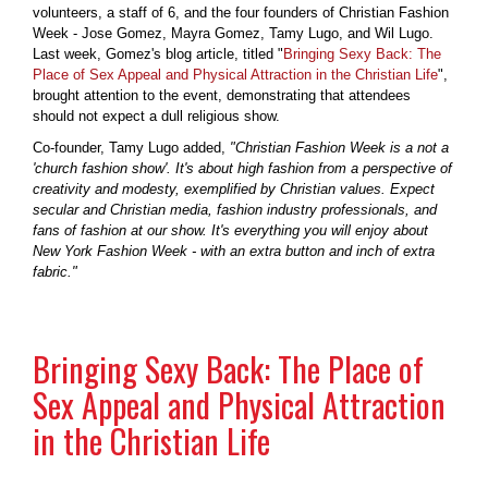
volunteers, a staff of 6, and the four founders of Christian Fashion
Week - Jose Gomez, Mayra Gomez, Tamy Lugo, and Wil Lugo.
Last week, Gomez's blog article, titled "
Bringing Sexy Back: The
Place of Sex Appeal and Physical Attraction in the Christian Life
",
brought attention to the event, demonstrating that attendees
should not expect a dull religious show.
Co-founder, Tamy Lugo added,
"Christian Fashion Week is a not a
'church fashion show'. It's about high fashion from a perspective of
creativity and modesty, exemplified by Christian values. Expect
secular and Christian media, fashion industry professionals, and
fans of fashion at our show. It's everything you will enjoy about
New York Fashion Week - with an extra button and inch of extra
fabric."
Bringing Sexy Back: The Place of
Sex Appeal and Physical Attraction
in the Christian Life