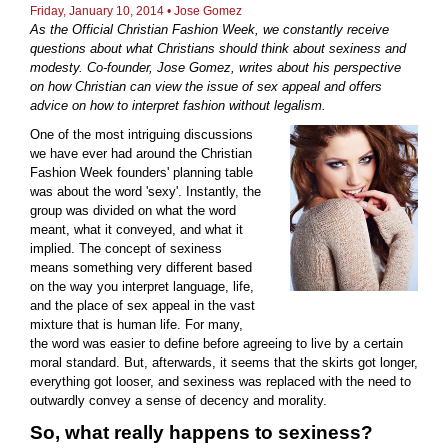
Friday, January 10, 2014 •
Jose Gomez
As the Official Christian Fashion Week, we constantly receive
questions about what Christians should think about sexiness and
modesty. Co-founder, Jose Gomez, writes about his perspective
on how Christian can view the issue of sex appeal and offers
advice on how to interpret fashion without legalism.
One of the most intriguing discussions
we have ever had around the Christian
Fashion Week founders' planning table
was about the word 'sexy'. Instantly, the
group was divided on what the word
meant, what it conveyed, and what it
implied. The concept of sexiness
means something very different based
on the way you interpret language, life,
and the place of sex appeal in the vast
mixture that is human life. For many,
the word was easier to define before agreeing to live by a certain
moral standard. But, afterwards, it seems that the skirts got longer,
everything got looser, and sexiness was replaced with the need to
outwardly convey a sense of decency and morality.
So, what really happens to sexiness?