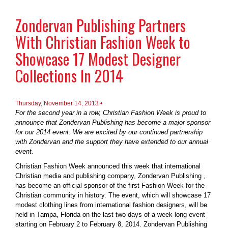
Zondervan Publishing Partners
With Christian Fashion Week to
Showcase 17 Modest Designer
Collections In 2014
Thursday, November 14, 2013 •
For the second year in a row, Christian Fashion Week is proud to
announce that Zondervan Publishing has become a major sponsor
for our 2014 event. We are excited by our continued partnership
with Zondervan and the support they have extended to our annual
event.
Christian Fashion Week announced this week that international
Christian media and publishing company, Zondervan Publishing ,
has become an official sponsor of the first Fashion Week for the
Christian community in history. The event, which will showcase 17
modest clothing lines from international fashion designers, will be
held in Tampa, Florida on the last two days of a week-long event
starting on February 2 to February 8, 2014. Zondervan Publishing