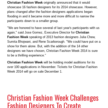
Christian Fashion Week
originally announced that it would
showcase 16 fashion designers for its 2014 showcase. However,
plans changed after the fashion designers applications began
flooding in and it became more and more difficult to narrow the
participants down to a smaller group.
"We are honored to have several of last year's participants with us
again," said Jose Gomez, Executive Director for
Christian
Fashion Week
speaking of 2013 fashion designers Julia Chew,
Sumita Bhojwani, and Rene Scarborough. "We could have put on a
show for them alone. But, with the addition of the 14 other
designers we have chosen, Christian Fashion Week 2014 is sure
to be a thrilling experience."
Christian Fashion Week
will be holding model auditions for its
over 100 applications in November. Tickets for Christian Fashion
Week 2014 will go on sale December 1.
Christian Fashion Week Challenges
Fashion Designers To Create