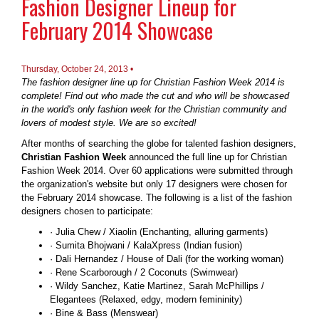
Fashion Designer Lineup for
February 2014 Showcase
Thursday, October 24, 2013 •
The fashion designer line up for Christian Fashion Week 2014 is
complete! Find out who made the cut and who will be showcased
in the world's only fashion week for the Christian community and
lovers of modest style. We are so excited!
After months of searching the globe for talented fashion designers,
Christian Fashion Week
announced the full line up for Christian
Fashion Week 2014. Over 60 applications were submitted through
the organization's website but only 17 designers were chosen for
the February 2014 showcase. The following is a list of the fashion
designers chosen to participate:
· Julia Chew / Xiaolin (Enchanting, alluring garments)
· Sumita Bhojwani / KalaXpress (Indian fusion)
· Dali Hernandez / House of Dali (for the working woman)
· Rene Scarborough / 2 Coconuts (Swimwear)
· Wildy Sanchez, Katie Martinez, Sarah McPhillips /
Elegantees (Relaxed, edgy, modern femininity)
· Bine & Bass (Menswear)