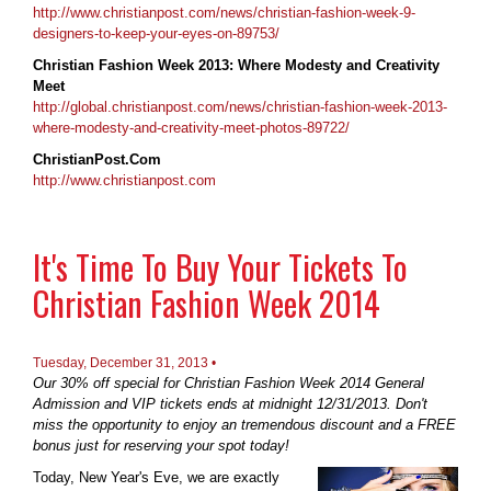
http://www.christianpost.com/news/christian-fashion-week-9-
designers-to-keep-your-eyes-on-89753/
Christian Fashion Week 2013: Where Modesty and Creativity
Meet
http://global.christianpost.com/news/christian-fashion-week-2013-
where-modesty-and-creativity-meet-photos-89722/
ChristianPost.Com
http://www.christianpost.com
It's Time To Buy Your Tickets To
Christian Fashion Week 2014
Tuesday, December 31, 2013 •
Our 30% off special for Christian Fashion Week 2014 General
Admission and VIP tickets ends at midnight 12/31/2013. Don't
miss the opportunity to enjoy an tremendous discount and a FREE
bonus just for reserving your spot today!
Today, New Year's Eve, we are exactly