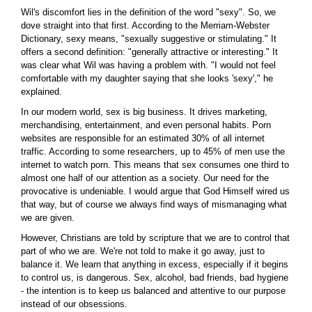
Wil's discomfort lies in the definition of the word "sexy". So, we
dove straight into that first. According to the Merriam-Webster
Dictionary, sexy means, "sexually suggestive or stimulating." It
offers a second definition: "generally attractive or interesting." It
was clear what Wil was having a problem with. "I would not feel
comfortable with my daughter saying that she looks 'sexy'," he
explained.
In our modern world, sex is big business. It drives marketing,
merchandising, entertainment, and even personal habits. Porn
websites are responsible for an estimated 30% of all internet
traffic. According to some researchers, up to 45% of men use the
internet to watch porn. This means that sex consumes one third to
almost one half of our attention as a society. Our need for the
provocative is undeniable. I would argue that God Himself wired us
that way, but of course we always find ways of mismanaging what
we are given.
However, Christians are told by scripture that we are to control that
part of who we are. We're not told to make it go away, just to
balance it. We learn that anything in excess, especially if it begins
to control us, is dangerous. Sex, alcohol, bad friends, bad hygiene
- the intention is to keep us balanced and attentive to our purpose
instead of our obsessions.