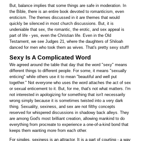
But, balance implies that some things are safe in moderation. In
the Bible, there is an entire book devoted to romanticism, even
eroticism. The themes discussed in it are themes that would
quickly be silenced in most church discussions. But, it is
undeniable that sex, the romantic, the erotic, and sex appeal is
part of life - yes, even the Christian life. Even in the Old
Testament, we see Judges 21, where the daughters of Shiloah
danced for men who took them as wives. That's pretty sexy stuff!
Sexy Is A Complicated Word
We agreed around the table that day that the word "sexy" means
different things to different people. For some, it means "sexually
enticing" while others use it to mean "beautiful and well put
together." Not everyone who uses the word attaches the act of sex
or sexual enticement to it. But, for me, that's not what matters. I'm
not interested in apologizing for something that isn't necessarily
wrong simply because it is sometimes twisted into a very dark
thing. Sexuality, sexiness, and sex are not filthy concepts
reserved for whispered discussions in shadowy back alleys. They
are among God's most brilliant creation, allowing mankind to do
everything from procreate to experience a one-of-a-kind bond that
keeps them wanting more from each other.
For singles, sexiness is an attractor. It is a part of courting - a way