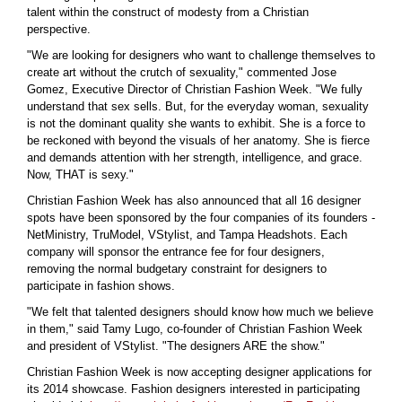
talent within the construct of modesty from a Christian
perspective.
"We are looking for designers who want to challenge themselves to
create art without the crutch of sexuality," commented Jose
Gomez, Executive Director of Christian Fashion Week. "We fully
understand that sex sells. But, for the everyday woman, sexuality
is not the dominant quality she wants to exhibit. She is a force to
be reckoned with beyond the visuals of her anatomy. She is fierce
and demands attention with her strength, intelligence, and grace.
Now, THAT is sexy."
Christian Fashion Week has also announced that all 16 designer
spots have been sponsored by the four companies of its founders -
NetMinistry, TruModel, VStylist, and Tampa Headshots. Each
company will sponsor the entrance fee for four designers,
removing the normal budgetary constraint for designers to
participate in fashion shows.
"We felt that talented designers should know how much we believe
in them," said Tamy Lugo, co-founder of Christian Fashion Week
and president of VStylist. "The designers ARE the show."
Christian Fashion Week is now accepting designer applications for
its 2014 showcase. Fashion designers interested in participating