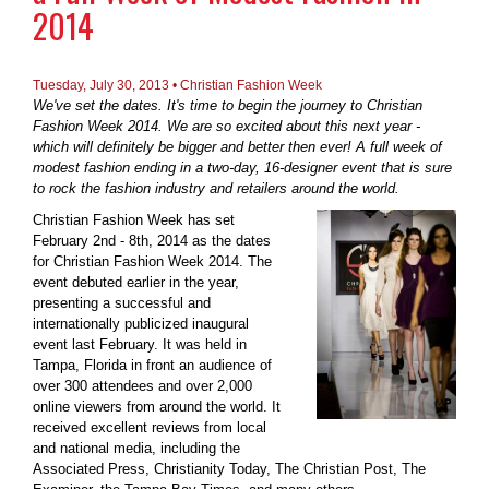
2014
Tuesday, July 30, 2013 • Christian Fashion Week
We've set the dates. It's time to begin the journey to Christian
Fashion Week 2014. We are so excited about this next year -
which will definitely be bigger and better then ever! A full week of
modest fashion ending in a two-day, 16-designer event that is sure
to rock the fashion industry and retailers around the world.
Christian Fashion Week has set
February 2nd - 8th, 2014 as the dates
for Christian Fashion Week 2014. The
event debuted earlier in the year,
presenting a successful and
internationally publicized inaugural
event last February. It was held in
Tampa, Florida in front an audience of
over 300 attendees and over 2,000
online viewers from around the world. It
received excellent reviews from local
and national media, including the
Associated Press, Christianity Today, The Christian Post, The