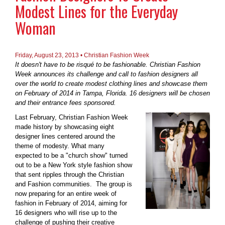
Modest Lines for the Everyday
Woman
Friday, August 23, 2013 • Christian Fashion Week
It doesn't have to be risqué to be fashionable. Christian Fashion
Week announces its challenge and call to fashion designers all
over the world to create modest clothing lines and showcase them
on February of 2014 in Tampa, Florida. 16 designers will be chosen
and their entrance fees sponsored.
Last February, Christian Fashion Week
made history by showcasing eight
designer lines centered around the
theme of modesty. What many
expected to be a "church show" turned
out to be a New York style fashion show
that sent ripples through the Christian
and Fashion communities. The group is
now preparing for an entire week of
fashion in February of 2014, aiming for
16 designers who will rise up to the
challenge of pushing their creative