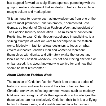
has stepped forward as a significant sponsor, partnering with the
group to make a statement that modesty in fashion has a place in
today's culture and marketplace.
"It is an honor to receive such acknowledgement from one of the
world's most prominent Christian brands, " commented Jose
Gomez, co-founder of Christian Fashion Week and president of
The Fashion Industry Association. "The mission of Zondervan
Publishing, to exalt Christ through excellence in publishing, is a
shining example of what we want to accomplish in the fashion
world. Modesty in fashion allows designers to focus on what
covers our bodies, enables men and women to represent
themselves with dignity, and ultimately exalts the values and
ideals of the Christian worldview. It's not about being sheltered or
embarrassed. It is about knowing who we live for and how that
should be best represented."
About Christian Fashion Week
The mission of Christian Fashion Week is to create a series of
fashion shows and events around the idea of fashion from a
Christian worldview, reflecting common values such as modesty,
boldness, and integrity. While the organization acknowledges that
these values are not exclusively Christian, their faith is a unifying
factor for these ideals, and a viable marketplace for fashion