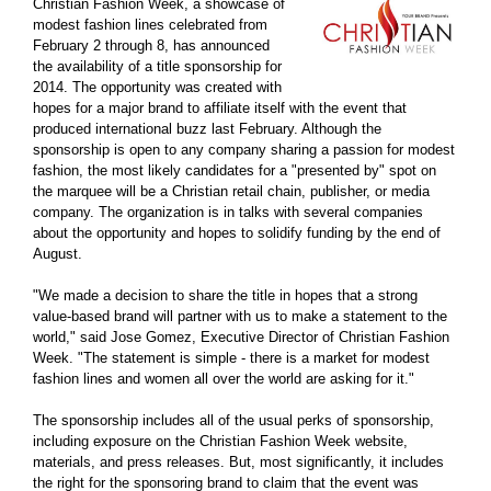
Christian Fashion Week, a showcase of
modest fashion lines celebrated from
February 2 through 8, has announced
the availability of a title sponsorship for
2014. The opportunity was created with
hopes for a major brand to affiliate itself with the event that
produced international buzz last February. Although the
sponsorship is open to any company sharing a passion for modest
fashion, the most likely candidates for a "presented by" spot on
the marquee will be a Christian retail chain, publisher, or media
company. The organization is in talks with several companies
about the opportunity and hopes to solidify funding by the end of
August.
"We made a decision to share the title in hopes that a strong
value-based brand will partner with us to make a statement to the
world," said Jose Gomez, Executive Director of Christian Fashion
Week. "The statement is simple - there is a market for modest
fashion lines and women all over the world are asking for it."
The sponsorship includes all of the usual perks of sponsorship,
including exposure on the Christian Fashion Week website,
materials, and press releases. But, most significantly, it includes
the right for the sponsoring brand to claim that the event was