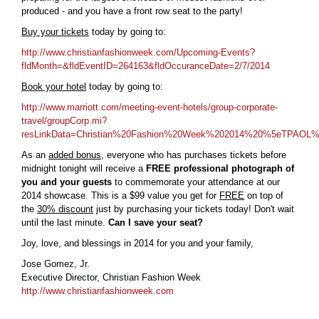
produced - and you have a front row seat to the party!
Buy your tickets
today by going to:
http://www.christianfashionweek.com/Upcoming-Events?
fldMonth=&fldEventID=264163&fldOccuranceDate=2/7/2014
Book your hotel
today by going to:
http://www.marriott.com/meeting-event-hotels/group-corporate-
travel/groupCorp.mi?
resLinkData=Christian%20Fashion%20Week%202014%20%5eTPAOL
As an
added bonus
, everyone who has purchases tickets before
midnight tonight will receive a
FREE professional photograph of
you and your guests
to commemorate your attendance at our
2014 showcase. This is a $99 value you get for
FREE
on top of
the
30% discount
just by purchasing your tickets today! Don't wait
until the last minute.
Can I save your seat?
Joy, love, and blessings in 2014 for you and your family,
Jose Gomez, Jr.
Executive Director, Christian Fashion Week
http://www.christianfashionweek.com