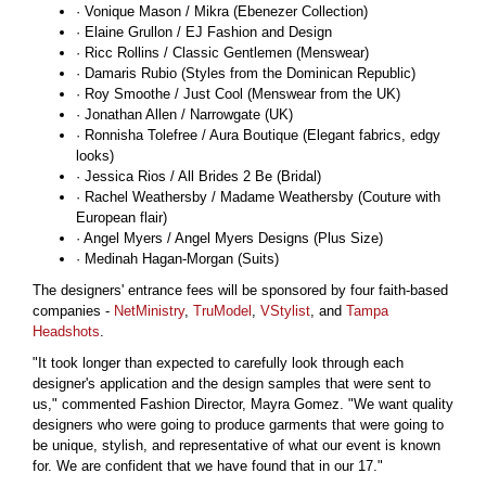
· Vonique Mason / Mikra (Ebenezer Collection)
· Elaine Grullon / EJ Fashion and Design
· Ricc Rollins / Classic Gentlemen (Menswear)
· Damaris Rubio (Styles from the Dominican Republic)
· Roy Smoothe / Just Cool (Menswear from the UK)
· Jonathan Allen / Narrowgate (UK)
· Ronnisha Tolefree / Aura Boutique (Elegant fabrics, edgy
looks)
· Jessica Rios / All Brides 2 Be (Bridal)
· Rachel Weathersby / Madame Weathersby (Couture with
European flair)
· Angel Myers / Angel Myers Designs (Plus Size)
· Medinah Hagan-Morgan (Suits)
The designers' entrance fees will be sponsored by four faith-based
companies -
NetMinistry
,
TruModel
,
VStylist
, and
Tampa
Headshots
.
"It took longer than expected to carefully look through each
designer's application and the design samples that were sent to
us," commented Fashion Director, Mayra Gomez. "We want quality
designers who were going to produce garments that were going to
be unique, stylish, and representative of what our event is known
for. We are confident that we have found that in our 17."