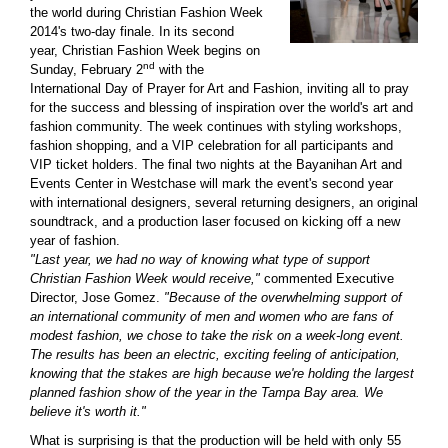
the world during Christian Fashion Week
2014's two-day finale. In its second
year, Christian Fashion Week begins on
nd
Sunday, February 2
with the
International Day of Prayer for Art and Fashion, inviting all to pray
for the success and blessing of inspiration over the world's art and
fashion community. The week continues with styling workshops,
fashion shopping, and a VIP celebration for all participants and
VIP ticket holders. The final two nights at the Bayanihan Art and
Events Center in Westchase will mark the event's second year
with international designers, several returning designers, an original
soundtrack, and a production laser focused on kicking off a new
year of fashion.
"Last year, we had no way of knowing what type of support
Christian Fashion Week would receive,"
commented Executive
Director, Jose Gomez.
"Because of the overwhelming support of
an international community of men and women who are fans of
modest fashion, we chose to take the risk on a week-long event.
The results has been an electric, exciting feeling of anticipation,
knowing that the stakes are high because we're holding the largest
planned fashion show of the year in the Tampa Bay area. We
believe it's worth it."
What is surprising is that the production will be held with only 55