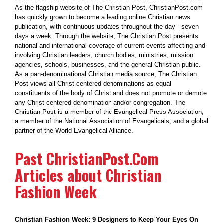
As the flagship website of The Christian Post, ChristianPost.com
has quickly grown to become a leading online Christian news
publication, with continuous updates throughout the day - seven
days a week. Through the website, The Christian Post presents
national and international coverage of current events affecting and
involving Christian leaders, church bodies, ministries, mission
agencies, schools, businesses, and the general Christian public.
As a pan-denominational Christian media source, The Christian
Post views all Christ-centered denominations as equal
constituents of the body of Christ and does not promote or demote
any Christ-centered denomination and/or congregation. The
Christian Post is a member of the Evangelical Press Association,
a member of the National Association of Evangelicals, and a global
partner of the World Evangelical Alliance.
Past ChristianPost.Com
Articles about Christian
Fashion Week
Christian Fashion Week: 9 Designers to Keep Your Eyes On