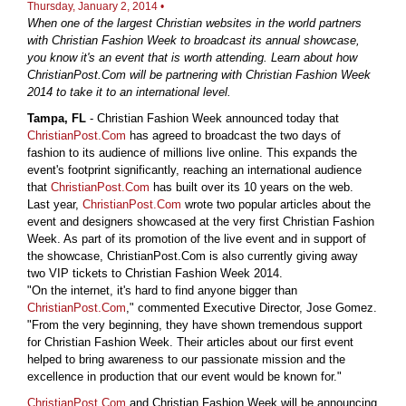
Thursday, January 2, 2014 •
When one of the largest Christian websites in the world partners
with Christian Fashion Week to broadcast its annual showcase,
you know it's an event that is worth attending. Learn about how
ChristianPost.Com will be partnering with Christian Fashion Week
2014 to take it to an international level.
Tampa, FL
- Christian Fashion Week announced today that
ChristianPost.Com
has agreed to broadcast the two days of
fashion to its audience of millions live online. This expands the
event's footprint significantly, reaching an international audience
that
ChristianPost.Com
has built over its 10 years on the web.
Last year,
ChristianPost.Com
wrote two popular articles about the
event and designers showcased at the very first Christian Fashion
Week. As part of its promotion of the live event and in support of
the showcase, ChristianPost.Com is also currently giving away
two VIP tickets to Christian Fashion Week 2014.
"On the internet, it's hard to find anyone bigger than
ChristianPost.Com
," commented Executive Director, Jose Gomez.
"From the very beginning, they have shown tremendous support
for Christian Fashion Week. Their articles about our first event
helped to bring awareness to our passionate mission and the
excellence in production that our event would be known for."
ChristianPost.Com
and Christian Fashion Week will be announcing