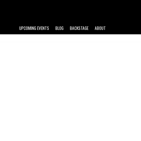
UPCOMING EVENTS
BLOG
BACKSTAGE
ABOUT