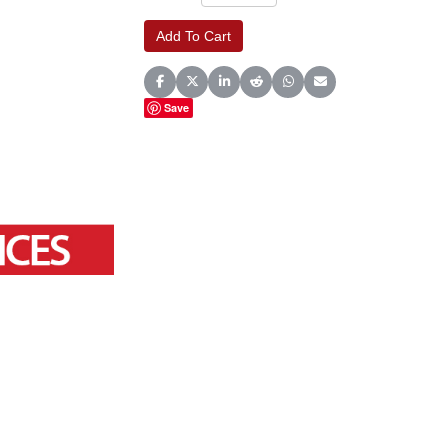
Share on Facebook
Share on X (Twitter)
Share on LinkedIn
Share on Reddit
Share on WhatsApp
Share on Email
Save