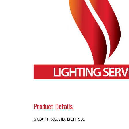
Product Details
SKU# / Product ID: LIGHTS01