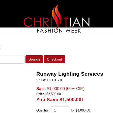
s
Runway Lighting Services
SKU#: LIGHTS01
Sale:
$1,000.00
(60% Off!!)
Price:
$2,500.00
You Save $1,500.00!
Quantity:
for $1,000.00