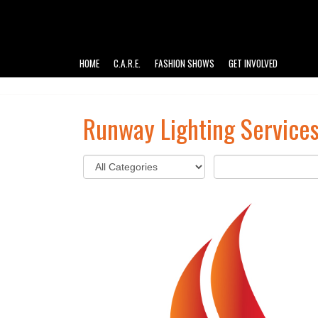
HOME
C.A.R.E.
FASHION SHOWS
GET INVOLVED
Runway Lighting Service