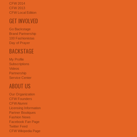
CFW 2014
CFW 2013
CFW Local Edition
GET INVOLVED
Go Backstage
Brand Partnership
100 Fashionistas
Day of Prayer
BACKSTAGE
My Profile
Subscriptions
Videos
Partnership
Service Center
ABOUT US
Our Organization
CFW Founders
CFW Alumni
Licensing Information
Partner Boutiques
Fashion News
Facebook Fan Page
Twitter Feed
CFW Wikipedia Page