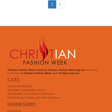
1
2
Christian Fashion Week ® and the Christian Fashion Week logo are
registered
trademarks
of Christian Fashion Week, LLC. All rights reserved.
C.A.R.E.
Contextual Modesty
Affordable, Sustainable Fashion
Responsible Use of Natural Resources
Ethical Hiring, Casting, and Labor Practices
FASHION SHOWS
CFW 2015