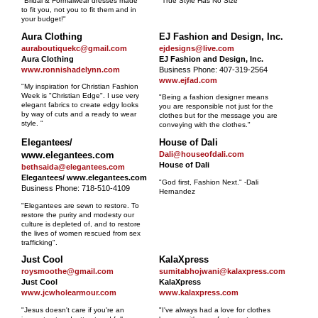
"Bridal & Formalwear dresses made
"True Style Has No Size"
to fit you, not you to fit them and in
your budget!"
Aura Clothing
EJ Fashion and Design, Inc.
auraboutiquekc@gmail.com
ejdesigns@live.com
Aura Clothing
EJ Fashion and Design, Inc.
www.ronnishadelynn.com
Business Phone: 407-319-2564
www.ejfad.com
"My inspiration for Christian Fashion
Week is "Christian Edge". I use very
"Being a fashion designer means
elegant fabrics to create edgy looks
you are responsible not just for the
by way of cuts and a ready to wear
clothes but for the message you are
style. "
conveying with the clothes."
Elegantees/
House of Dali
www.elegantees.com
Dali@houseofdali.com
House of Dali
bethsaida@elegantees.com
Elegantees/ www.elegantees.com
"God first, Fashion Next." -Dali
Business Phone: 718-510-4109
Hernandez
"Elegantees are sewn to restore. To
restore the purity and modesty our
culture is depleted of, and to restore
the lives of women rescued from sex
trafficking".
Just Cool
KalaXpress
roysmoothe@gmail.com
sumitabhojwani@kalaxpress.com
Just Cool
KalaXpress
www.jcwholearmour.com
www.kalaxpress.com
"Jesus doesn't care if you're an
"I've always had a love for clothes