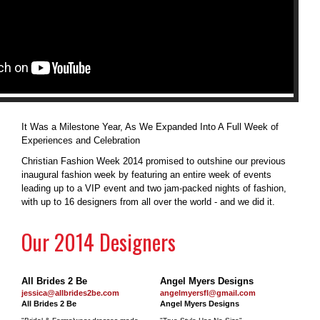
It Was a Milestone Year, As We Expanded Into A Full Week of
Experiences and Celebration
Christian Fashion Week 2014 promised to outshine our previous
inaugural fashion week by featuring an entire week of events
leading up to a VIP event and two jam-packed nights of fashion,
with up to 16 designers from all over the world - and we did it.
Our 2014 Designers
All Brides 2 Be
Angel Myers Designs
jessica@allbrides2be.com
angelmyersfl@gmail.com
All Brides 2 Be
Angel Myers Designs