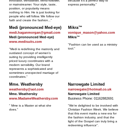
innovator, trendsetter, trend-follower,
because it's a perfect way to
or mainstreamer. Your style, taste,
express personality."
position, or popularity means
nothing to Him. He is just looking for
people who will follow. We follow our
faith and create the fashion..."
Medi (pronounced Med-eye)
Mikra™
medi.haganmorgan@gmail.com
vonique_mason@yahoo.com
Medi (pronounced Med-eye)
Mikra™
www.medisuits.com
"Fashion can be used as a ministry
tool."
"Medi is redefining the matronly and
outdated concept of women's
suiting by providing intelligently
priced luxury coordinates with a
modern sensibility. Our brand
represents a sophisticated and
sometimes unexpected marriage of
coordinates."
Mme. Weathersby
Narrowgate Limited
weathersby@aol.com
narrowgate@hotmail.co.uk
Mme. Weathersby
Narrowgate Limited
www.MadameWeathersby.com
Business Phone: 01162882691
" Mme is a Master at what she
"We're delighted to be involved with
does."
Christian Fashion Week. We believe
that this event marks a new era for
the fashion industry, and that the
light of the Gospel can truly bring a
redeeming influence".