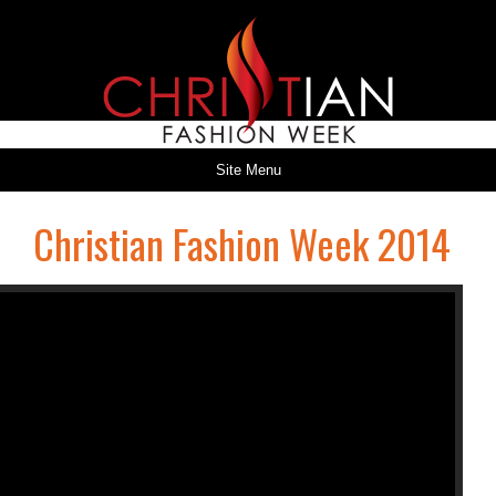
Site Menu
Christian Fashion Week 2014