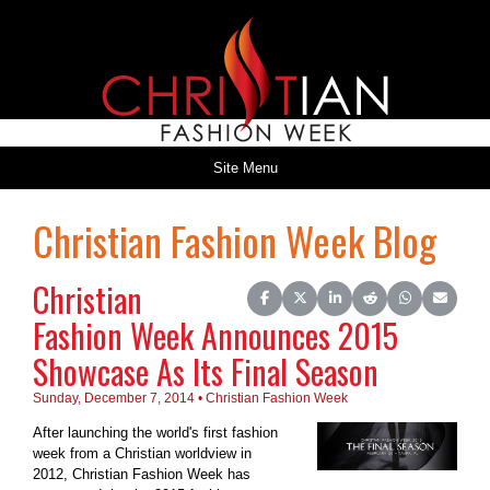
Site Menu
Christian Fashion Week Blog
Christian
Share on Facebook
Share on X (Twitter)
Share on LinkedIn
Share on Reddit
Share on Wh
Share o
Fashion Week Announces 2015
Showcase As Its Final Season
Sunday, December 7, 2014 • Christian Fashion Week
After launching the world's first fashion
week from a Christian worldview in
2012, Christian Fashion Week has