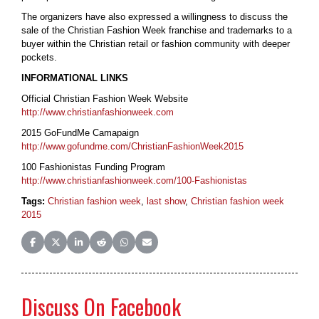
The organizers have also expressed a willingness to discuss the
sale of the Christian Fashion Week franchise and trademarks to a
buyer within the Christian retail or fashion community with deeper
pockets.
INFORMATIONAL LINKS
Official Christian Fashion Week Website
http://www.christianfashionweek.com
2015 GoFundMe Camapaign
http://www.gofundme.com/ChristianFashionWeek2015
100 Fashionistas Funding Program
http://www.christianfashionweek.com/100-Fashionistas
Tags:
Christian fashion week
,
last show
,
Christian fashion week
2015
Share on Facebook
Share on X (Twitter)
Share on LinkedIn
Share on Reddit
Share on WhatsApp
Share on Email
Discuss On Facebook