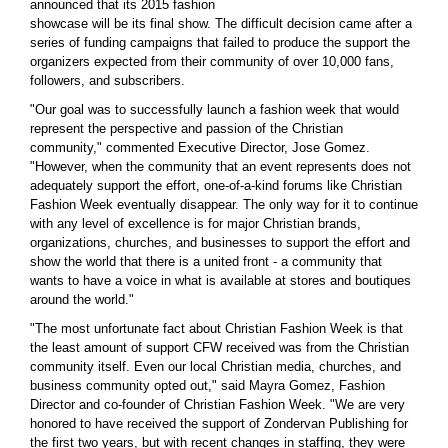
announced that its 2015 fashion
showcase will be its final show. The difficult decision came after a
series of funding campaigns that failed to produce the support the
organizers expected from their community of over 10,000 fans,
followers, and subscribers.
"Our goal was to successfully launch a fashion week that would
represent the perspective and passion of the Christian
community," commented Executive Director, Jose Gomez.
"However, when the community that an event represents does not
adequately support the effort, one-of-a-kind forums like Christian
Fashion Week eventually disappear. The only way for it to continue
with any level of excellence is for major Christian brands,
organizations, churches, and businesses to support the effort and
show the world that there is a united front - a community that
wants to have a voice in what is available at stores and boutiques
around the world."
"The most unfortunate fact about Christian Fashion Week is that
the least amount of support CFW received was from the Christian
community itself. Even our local Christian media, churches, and
business community opted out," said Mayra Gomez, Fashion
Director and co-founder of Christian Fashion Week. "We are very
honored to have received the support of Zondervan Publishing for
the first two years, but with recent changes in staffing, they were