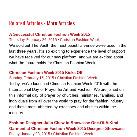
Related Articles •
More Articles
A Successful Christian Fashion Week 2015
Thursday, February 26, 2015 • Christian Fashion Week
We sold out The Vault, the most beautiful venue we've used in the
last three years. It's so exciting to experience the level of support
we have received for our new platform, and we are excited about
what the future holds for Christian Fashion Week.
Christian Fashion Week 2015 Kicks Off
Sunday, February 15, 2015 • Christian Fashion Week
Today, we've launched Christian Fashion Week 2015 with the
International Day of Prayer for Art and Fashion. We are joined on
this informal day of prayer by churches, ministries, families, and
individuals from all over the world to pray for the fashion industry
and those most affected by excesses and abuses within the
industry.
Fashion Designer Julia Chew to Showcase One-Of-A-Kind
Garment at Christian Fashion Week 2015 Designer Showcase
Friday, January 23, 2015 • Christian Fashion Week