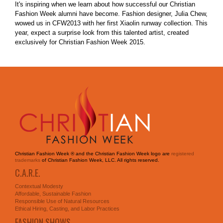
It's inspiring when we learn about how successful our Christian
Fashion Week alumni have become. Fashion designer, Julia Chew,
wowed us in CFW2013 with her first Xiaolin runway collection. This
year, expect a surprise look from this talented artist, created
exclusively for Christian Fashion Week 2015.
Christian Fashion Week ® and the Christian Fashion Week logo are
registered
trademarks
of Christian Fashion Week, LLC. All rights reserved.
C.A.R.E.
Contextual Modesty
Affordable, Sustainable Fashion
Responsible Use of Natural Resources
Ethical Hiring, Casting, and Labor Practices
FASHION SHOWS