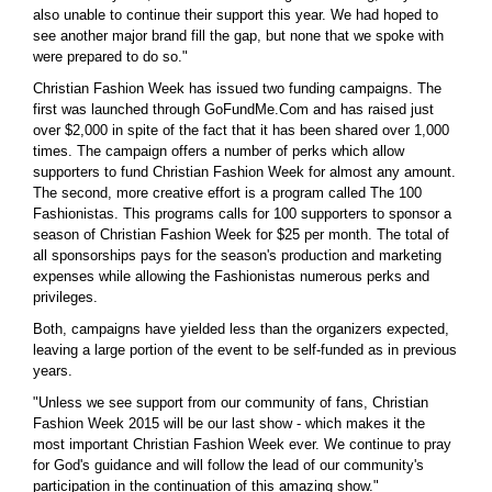
also unable to continue their support this year. We had hoped to
see another major brand fill the gap, but none that we spoke with
were prepared to do so."
Christian Fashion Week has issued two funding campaigns. The
first was launched through GoFundMe.Com and has raised just
over $2,000 in spite of the fact that it has been shared over 1,000
times. The campaign offers a number of perks which allow
supporters to fund Christian Fashion Week for almost any amount.
The second, more creative effort is a program called The 100
Fashionistas. This programs calls for 100 supporters to sponsor a
season of Christian Fashion Week for $25 per month. The total of
all sponsorships pays for the season's production and marketing
expenses while allowing the Fashionistas numerous perks and
privileges.
Both, campaigns have yielded less than the organizers expected,
leaving a large portion of the event to be self-funded as in previous
years.
"Unless we see support from our community of fans, Christian
Fashion Week 2015 will be our last show - which makes it the
most important Christian Fashion Week ever. We continue to pray
for God's guidance and will follow the lead of our community's
participation in the continuation of this amazing show."