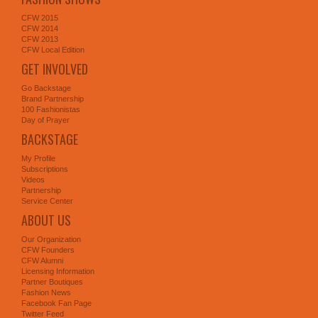
CFW 2015
CFW 2014
CFW 2013
CFW Local Edition
GET INVOLVED
Go Backstage
Brand Partnership
100 Fashionistas
Day of Prayer
BACKSTAGE
My Profile
Subscriptions
Videos
Partnership
Service Center
ABOUT US
Our Organization
CFW Founders
CFW Alumni
Licensing Information
Partner Boutiques
Fashion News
Facebook Fan Page
Twitter Feed